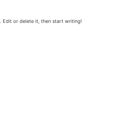
Edit or delete it, then start writing!