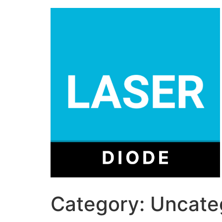
Category:
Uncate