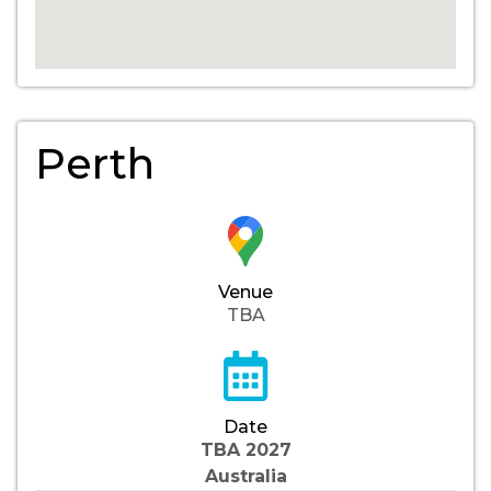
Perth
Venue
TBA
Date
TBA 2027
Australia