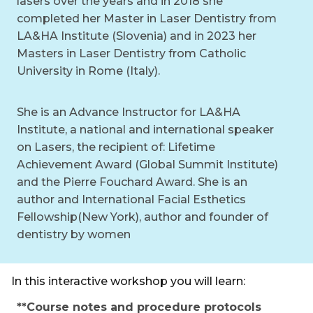
lasers over the years and in 2018 she
completed her Master in Laser Dentistry from
LA&HA Institute (Slovenia) and in 2023 her
Masters in Laser Dentistry from Catholic
University in Rome (Italy).
She is an Advance Instructor for LA&HA
Institute, a national and international speaker
on Lasers, the recipient of: Lifetime
Achievement Award (Global Summit Institute)
and the Pierre Fouchard Award. She is an
author and International Facial Esthetics
Fellowship(New York), author and founder of
dentistry by women
In this interactive workshop you will learn:
**Course notes and procedure protocols