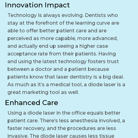
Innovation Impact
Technology is always evolving. Dentists who
stay at the forefront of the learning curve are
able to offer better patient care and are
perceived as more capable, more advanced,
and actually end up seeing a higher case
acceptance rate from their patients. Having
and using the latest technology fosters trust
between a doctor and a patient because
patients know that laser dentistry is a big deal.
As much as it’s a medical tool, a diode laser is a
great marketing tool as well.
Enhanced Care
Using a diode laser in the office equals better
patient care. There’s less anesthesia involved, a
faster recovery, and the procedures are less
invasive. The diode laser causes less tissue