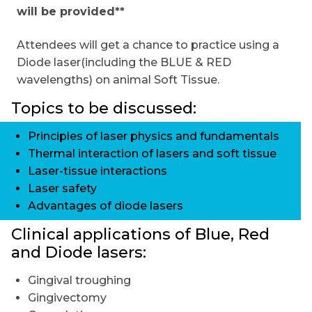
will be provided**
Attendees will get a chance to practice using a
Diode laser(including the BLUE & RED
wavelengths) on animal Soft Tissue.
Topics to be discussed:
Principles of laser physics and fundamentals
Thermal interaction of lasers and soft tissue
Laser-tissue interactions
Laser safety
Advantages of diode lasers
Clinical applications of Blue, Red
and Diode lasers:
Gingival troughing
Gingivectomy