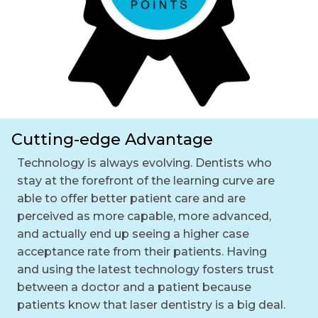
Cutting-edge Advantage
Technology is always evolving. Dentists who
stay at the forefront of the learning curve are
able to offer better patient care and are
perceived as more capable, more advanced,
and actually end up seeing a higher case
acceptance rate from their patients. Having
and using the latest technology fosters trust
between a doctor and a patient because
patients know that laser dentistry is a big deal.