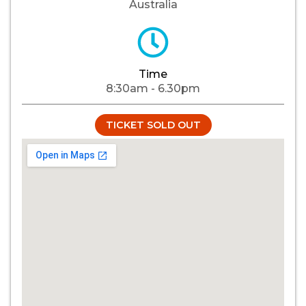
Australia
Time
8:30am - 6.30pm
TICKET SOLD OUT