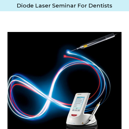
Diode Laser Seminar For Dentists