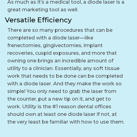
As much as it’s a medical tool, a diode laser is a
great marketing tool as well.
Versatile Efficiency
There are so many procedures that can be
completed with a diode laser—like
frenectomies, gingivectomies, implant
recoveries, cuspid exposures, and more that
owning one brings an incredible amount of
utility to a clinician. Essentially, any soft tissue
work that needs to be done can be completed
with a diode laser. And they make the work so
simple! You only need to grab the laser from
the counter, put a new tip on it, and get to
work. Utility is the #1 reason dental offices
should own at least one diode laser if not, at
the very least be familiar with how to use them.