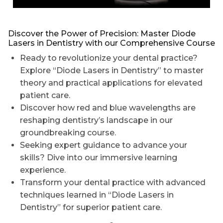
Discover the Power of Precision: Master Diode
Lasers in Dentistry with our Comprehensive Course
Ready to revolutionize your dental practice?
Explore “Diode Lasers in Dentistry” to master
theory and practical applications for elevated
patient care.
Discover how red and blue wavelengths are
reshaping dentistry’s landscape in our
groundbreaking course.
Seeking expert guidance to advance your
skills? Dive into our immersive learning
experience.
Transform your dental practice with advanced
techniques learned in “Diode Lasers in
Dentistry” for superior patient care.