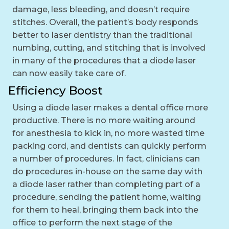
damage, less bleeding, and doesn’t require
stitches. Overall, the patient’s body responds
better to laser dentistry than the traditional
numbing, cutting, and stitching that is involved
in many of the procedures that a diode laser
can now easily take care of.
Efficiency Boost
Using a diode laser makes a dental office more
productive. There is no more waiting around
for anesthesia to kick in, no more wasted time
packing cord, and dentists can quickly perform
a number of procedures. In fact, clinicians can
do procedures in-house on the same day with
a diode laser rather than completing part of a
procedure, sending the patient home, waiting
for them to heal, bringing them back into the
office to perform the next stage of the