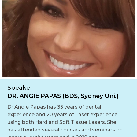
Speaker
DR. ANGIE PAPAS (BDS, Sydney Uni.)
Dr Angie Papas has 35 years of dental
experience and 20 years of Laser experience,
using both Hard and Soft Tissue Lasers. She
has attended several courses and seminars on