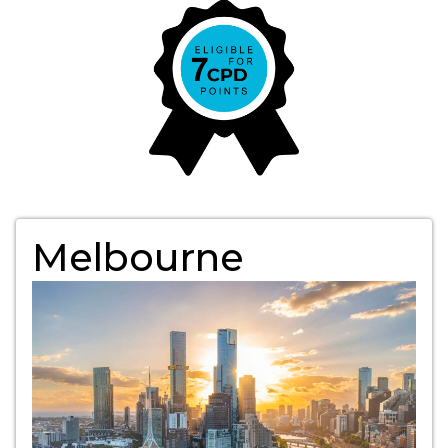
Melbourne