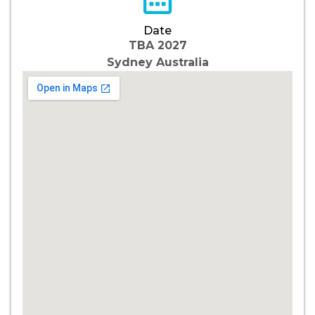
Date
TBA 2027
Sydney Australia