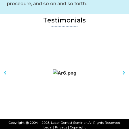
procedure, and so on and so forth.
Testimonials
Copyright @ 2004 – 2025, Laser Dentist Seminar. All Rights Reserved.
Legal
|
Privacy
|
Copyright