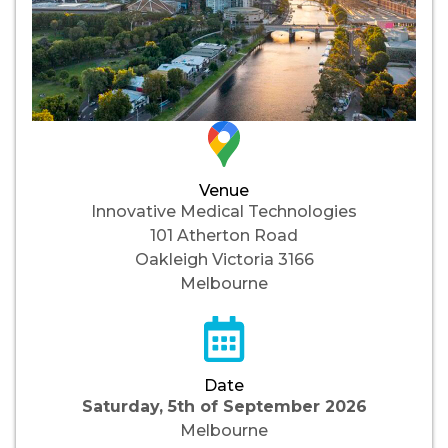
Venue
Innovative Medical Technologies
101 Atherton Road
Oakleigh Victoria 3166
Melbourne
Date
Saturday, 5th of September 2026
Melbourne