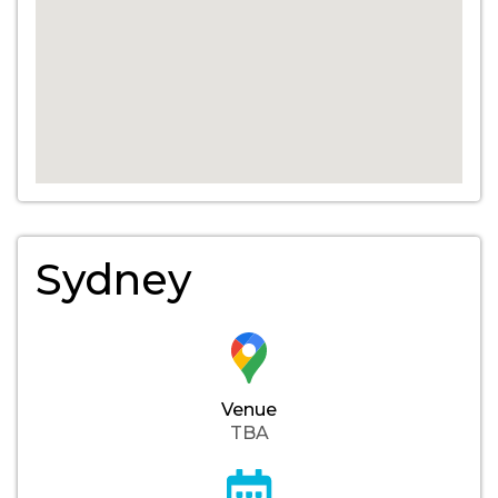
Sydney
Venue
TBA