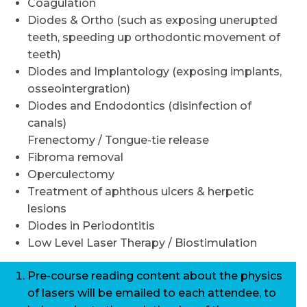
Coagulation
Diodes & Ortho (such as exposing unerupted
teeth, speeding up orthodontic movement of
teeth)
Diodes and Implantology (exposing implants,
osseointergration)
Diodes and Endodontics (disinfection of
canals)
Frenectomy / Tongue-tie release
Fibroma removal
Operculectomy
Treatment of aphthous ulcers & herpetic
lesions
Diodes in Periodontitis
Low Level Laser Therapy / Biostimulation
Pre-course reading content about the physics
of lasers will be emailed to each attendee, to