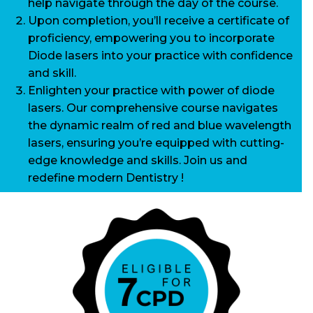
help navigate through the day of the course.
Upon completion, you’ll receive a certificate of
proficiency, empowering you to incorporate
Diode lasers into your practice with confidence
and skill.
Enlighten your practice with power of diode
lasers. Our comprehensive course navigates
the dynamic realm of red and blue wavelength
lasers, ensuring you’re equipped with cutting-
edge knowledge and skills. Join us and
redefine modern Dentistry !